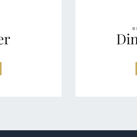
A
B
er
Din