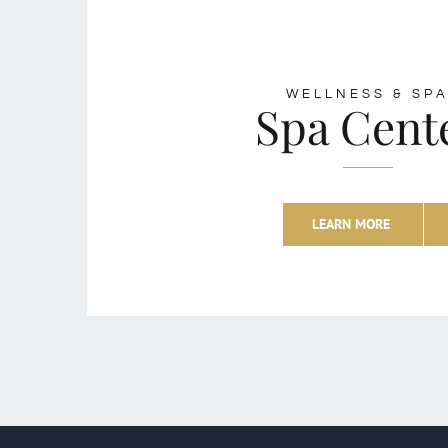
WELLNESS & SP
Spa Cent
LEARN MORE