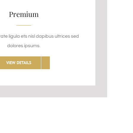
Premium
te ligula ets nisl dapibus ultrices sed
dolores ipsums.
VIEW DETAILS