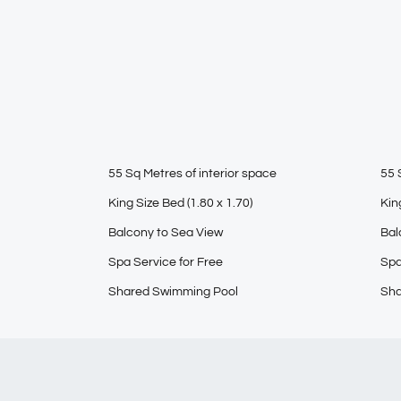
55 Sq Metres of interior space
55 
King Size Bed (1.80 x 1.70)
Kin
Balcony to Sea View
Bal
Spa Service for Free
Spa
Shared Swimming Pool
Sha