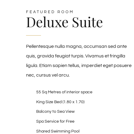
FEATURED ROOM
Deluxe Suite
Pellentesque nulla magna, accumsan sed ante
quis, gravida feugiat turpis. Vivamus et fringilla
ligula. Etiam sapien tellus, imperdiet eget posuere
nec, cursus vel arcu.
55 Sq Metres of interior space
King Size Bed (1.80 x 1.70)
Balcony to Sea View
Spa Service for Free
Shared Swimming Pool