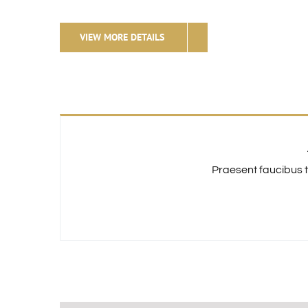
VIEW MORE DETAILS
Praesent faucibus t