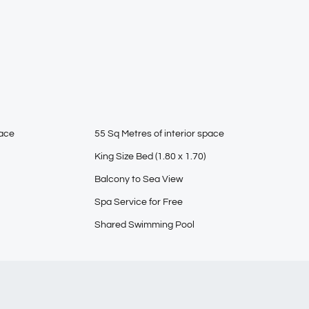
pace
55 Sq Metres of interior space
King Size Bed (1.80 x 1.70)
Balcony to Sea View
Spa Service for Free
Shared Swimming Pool