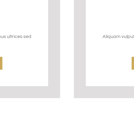
bus ultrices sed
Aliquam vulputa