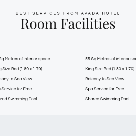
BEST SERVICES FROM AVADA HOTEL
Room Facilities
Sq Metres of interior space
55 Sq Metres of interior s
g Size Bed (1.80 x 1.70)
King Size Bed (1.80 x 1.70)
cony to Sea View
Balcony to Sea View
 Service for Free
Spa Service for Free
red Swimming Pool
Shared Swimming Pool