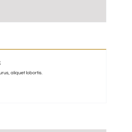
s
us, aliquet lobortis.