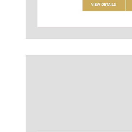
VIEW DETAILS