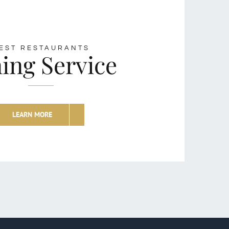
EST RESTAURANTS
ing Service
LEARN MORE