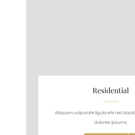
Residential
Aliquam vulputate ligula ets nisl dapi
dolores ipsums.