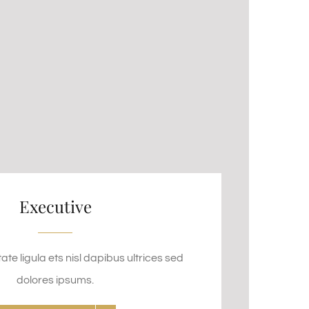
Executive
te ligula ets nisl dapibus ultrices sed
dolores ipsums.