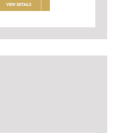
VIEW DETAILS