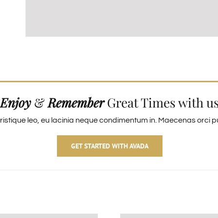
Enjoy
&
Remember
Great Times with u
ristique leo, eu lacinia neque condimentum in. Maecenas orci pur
GET STARTED WITH AVADA