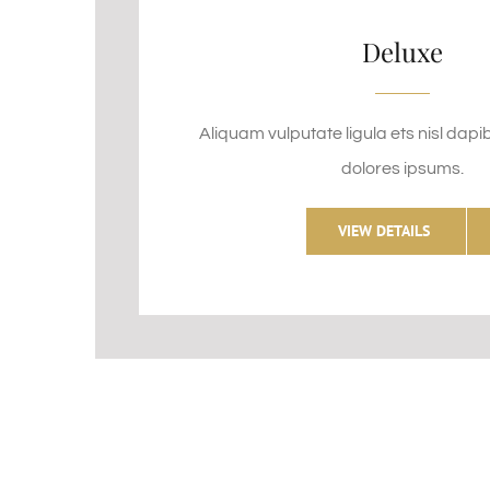
Deluxe
Aliquam vulputate ligula ets nisl dapi
dolores ipsums.
VIEW DETAILS