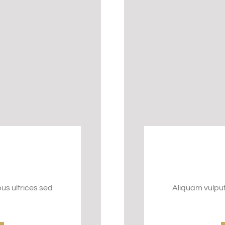
bus ultrices sed
Aliquam vulputa