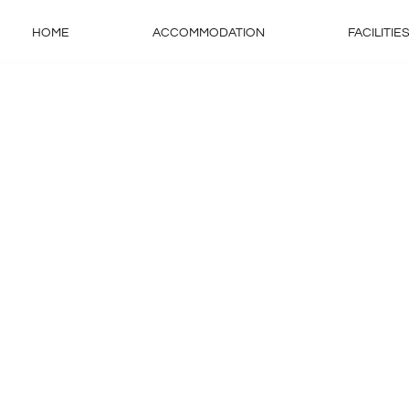
HOME
ACCOMMODATION
FACILITIE
s
ida diam.