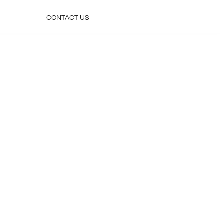
S
CONTACT US
Home
Accommodations